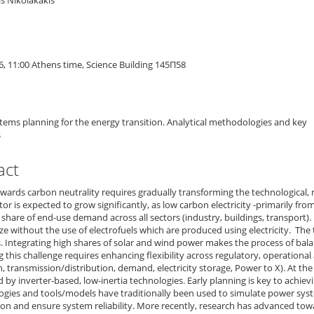
s Nikolakakis
n
6, 11:00 Athens time, Science Building 145Π58
ems planning for the energy transition. Analytical methodologies and key
s
act
ards carbon neutrality requires gradually transforming the technological, 
or is expected to grow significantly, as low carbon electricity -primarily fro
 share of end-use demand across all sectors (industry, buildings, transport). I
e without the use of electrofuels which are produced using electricity. Th
. Integrating high shares of solar and wind power makes the process of bal
 this challenge requires enhancing flexibility across regulatory, operational a
, transmission/distribution, demand, electricity storage, Power to X). At th
by inverter-based, low-inertia technologies. Early planning is key to achievin
gies and tools/models have traditionally been used to simulate power sys
on and ensure system reliability. More recently, research has advanced to