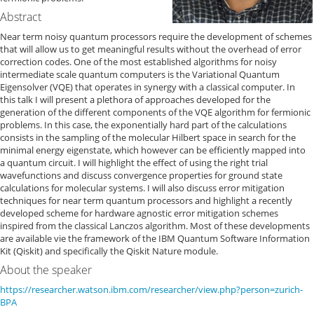
Abstract
Near term noisy quantum processors require the development of schemes
that will allow us to get meaningful results without the overhead of error
correction codes. One of the most established algorithms for noisy
intermediate scale quantum computers is the Variational Quantum
Eigensolver (VQE) that operates in synergy with a classical computer. In
this talk I will present a plethora of approaches developed for the
generation of the different components of the VQE algorithm for fermionic
problems. In this case, the exponentially hard part of the calculations
consists in the sampling of the molecular Hilbert space in search for the
minimal energy eigenstate, which however can be efficiently mapped into
a quantum circuit. I will highlight the effect of using the right trial
wavefunctions and discuss convergence properties for ground state
calculations for molecular systems. I will also discuss error mitigation
techniques for near term quantum processors and highlight a recently
developed scheme for hardware agnostic error mitigation schemes
inspired from the classical Lanczos algorithm. Most of these developments
are available vie the framework of the IBM Quantum Software Information
Kit (Qiskit) and specifically the Qiskit Nature module.
About the speaker
https://researcher.watson.ibm.com/researcher/view.php?person=zurich-
BPA