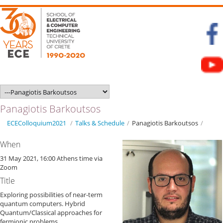
Panagiotis Barkoutsos
ECEColloquium2021
/
Talks & Schedule
/
Panagiotis Barkoutsos
/
When
31 May 2021, 16:00 Athens time via
Zoom
Title
Exploring possibilities of near-term
quantum computers. Hybrid
Quantum/Classical approaches for
fermionic problems.