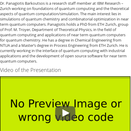
Dr. Panagiotis Barkoutsos is a research staff member at IBM Research –
Zurich working on foundations of quantum computing and the theoretical
aspects of quantum computation/simulation. The main interest lies in
simulations of quantum chemistry and combinatorial optimization in near
term quantum computers. Panagiotis holds a PhD from ETH Zurich, group
of Prof. M. Troyer, Department of Theoretical Physics, in the field of
quantum computing and applications of near term quantum computers
for quantum chemistry. He has a degree in Chemical Engineering from
NTUA and a Master’s degree in Process Engineering from ETH Zurich. He is
currently working in the interface of quantum computing with industrial
applications and the development of open source software for near term
quantum computers.
Video of the Presentation