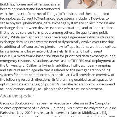
Buildings, homes and other spaces are
becoming smarter and interconnected
with the advent of Internet of Things (IoT) devices and their supported
technologies. Current IoT-enhanced ecosystems include IoT devices to
sense physical phenomena, data exchange systems to collect, process and
exchange data between devices (sensors/actuators), and IoT applications
that provide services to improve, among others, life quality and public
safety. While such applications can leverage Edge-based infrastructures to
exchange data, IoT ecosystems need to dynamically evolve over time due
to additional IoT sources/recipients, new IoT applications, workload spikes,
failing nodes and lossy network channels. In this talk, I will present
PrioDeX, a middleware-based solution for prioritized data exchange during
emergency response situations, as well as the TIPPERS real deployment at
the University of California Irvine. In addition, I will describe my ongoing
and future research agenda that is related to the next generation of IoT
systems for smart communities. In particular, I will provide an overview of
the following research directions: (i) AI planning-enabled smart spaces for
optimized data exchange; (ii) publish/subscribe federation for wide-spread
IoT applications; and (iii) IoT planning for infrastructure placement.
About the speaker
Georgios Bouloukakis has been an Associate Professor in the Computer
Science department of Télécom SudParis (TSP) / Institute Polytechnique de
Paris since Nov. 2020. His research interests relate to Middleware, Edge