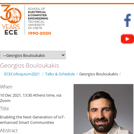
Georgios Bouloukakis
ECEColloquium2021
/
Talks & Schedule
/
Georgios Bouloukakis
/
When
10 Dec 2021, 13:30 Athens time, via
Zoom
Title
Enabling the Next Generation of IoT-
enhanced Smart Communities
Abstract