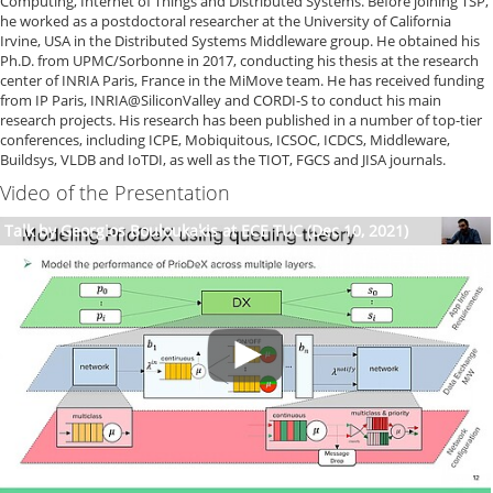
Computing, Internet of Things and Distributed Systems. Before joining TSP,
he worked as a postdoctoral researcher at the University of California
Irvine, USA in the Distributed Systems Middleware group. He obtained his
Ph.D. from UPMC/Sorbonne in 2017, conducting his thesis at the research
center of INRIA Paris, France in the MiMove team. He has received funding
from IP Paris, INRIA@SiliconValley and CORDI-S to conduct his main
research projects. His research has been published in a number of top-tier
conferences, including ICPE, Mobiquitous, ICSOC, ICDCS, Middleware,
Buildsys, VLDB and IoTDI, as well as the TIOT, FGCS and JISA journals.
Video of the Presentation
Talk by Georgios Bouloukakis at ECE TUC (Dec 10, 2021)