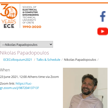
Nikolas Papadopoulos
ECEColloquium2021
/
Talks & Schedule
/
Nikolas Papadopoulos
/
When
23 June 2021, 12:00 Athens time via Zoom
Zoom link:
https://tuc-
gr.zoom.us/j/98720413713?