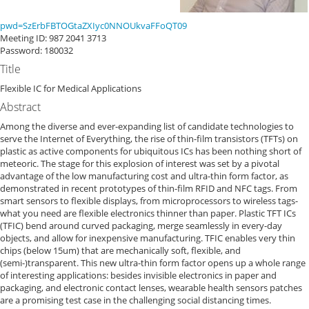
pwd=SzErbFBTOGtaZXIyc0NNOUkvaFFoQT09
Meeting ID: 987 2041 3713
Password: 180032
Title
Flexible IC for Medical Applications
Abstract
Among the diverse and ever-expanding list of candidate technologies to
serve the Internet of Everything, the rise of thin-film transistors (TFTs) on
plastic as active components for ubiquitous ICs has been nothing short of
meteoric. The stage for this explosion of interest was set by a pivotal
advantage of the low manufacturing cost and ultra-thin form factor, as
demonstrated in recent prototypes of thin-film RFID and NFC tags. From
smart sensors to flexible displays, from microprocessors to wireless tags-
what you need are flexible electronics thinner than paper. Plastic TFT ICs
(TFIC) bend around curved packaging, merge seamlessly in every-day
objects, and allow for inexpensive manufacturing. TFIC enables very thin
chips (below 15um) that are mechanically soft, flexible, and
(semi-)transparent. This new ultra-thin form factor opens up a whole range
of interesting applications: besides invisible electronics in paper and
packaging, and electronic contact lenses, wearable health sensors patches
are a promising test case in the challenging social distancing times.