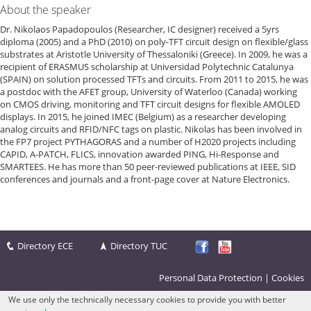
About the speaker
Dr. Nikolaos Papadopoulos (Researcher, IC designer) received a 5yrs
diploma (2005) and a PhD (2010) on poly-TFT circuit design on flexible/glass
substrates at Aristotle University of Thessaloniki (Greece). In 2009, he was a
recipient of ERASMUS scholarship at Universidad Polytechnic Catalunya
(SPAIN) on solution processed TFTs and circuits. From 2011 to 2015, he was
a postdoc with the AFET group, University of Waterloo (Canada) working
on CMOS driving, monitoring and TFT circuit designs for flexible AMOLED
displays. In 2015, he joined IMEC (Belgium) as a researcher developing
analog circuits and RFID/NFC tags on plastic. Nikolas has been involved in
the FP7 project PYTHAGORAS and a number of H2020 projects including
CAPID, A-PATCH, FLICS, innovation awarded PING, Hi-Response and
SMARTEES. He has more than 50 peer-reviewed publications at IEEE, SID
conferences and journals and a front-page cover at Nature Electronics.
Directory ECE
Directory TUC
Personal Data Protection
|
Cookies
We use only the technically necessary cookies to provide you with better