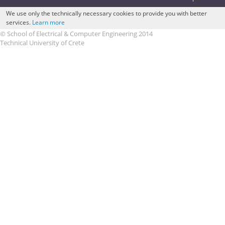
We use only the technically necessary cookies to provide you with better
services.
Learn more
© School of Electrical & Computer Engineering 2014
Technical University of Crete