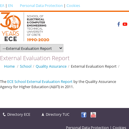
ΕΛ
|
EN
Personal Data Protection
|
Cookies
External Evaluation Report
Home
/
School
/
Quality Αssurance
/
External Evaluation Report
/
The
ECE School External Evaluation Report
by the Quality Assurance
Agency for Higher Education (ΑΔΙΠ) in 2011.
Directory ECE
Directory TUC
Personal Data Protection
|
Cookies