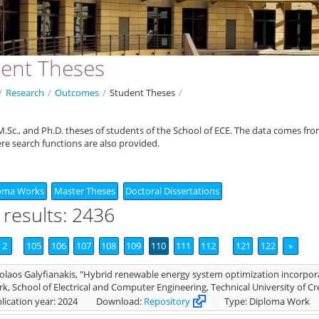
ent Theses
/
Research
/
Outcomes
/
Student Theses
/
.Sc., and Ph.D. theses of students of the School of ECE. The data comes fr
ere search functions are also provided.
oma Works
Master Theses
Doctoral Dissertations
 results: 2436
2
105
106
107
108
109
110
111
112
121
122
»
olaos Galyfianakis, "Hybrid renewable energy system optimization incorpo
k, School of Electrical and Computer Engineering, Technical University of Cr
lication year: 2024
Download:
Repository
Type: Diploma Work