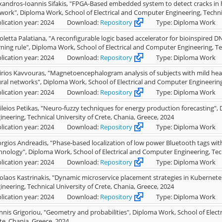
xandros-Ioannis Sifakis, "FPGA-Based embedded system to detect cracks in h
work", Diploma Work, School of Electrical and Computer Engineering, Technic
lication year: 2024
Download:
Repository
Type: Diploma Work
oletta Palatiana, "A reconfigurable logic based accelerator for bioinspired D
rning rule", Diploma Work, School of Electrical and Computer Engineering, Te
lication year: 2024
Download:
Repository
Type: Diploma Work
irios Kavvouras, "Magnetoencephalogram analysis of subjects with mild head
ral networks", Diploma Work, School of Electrical and Computer Engineering,
lication year: 2024
Download:
Repository
Type: Diploma Work
ileios Petikas, "Neuro-fuzzy techniques for energy production forecasting",
ineering, Technical University of Crete, Chania, Greece, 2024
lication year: 2024
Download:
Repository
Type: Diploma Work
rgios Andreadis, "Phase-based localization of low power Bluetooth tags wi
hnology", Diploma Work, School of Electrical and Computer Engineering, Tech
lication year: 2024
Download:
Repository
Type: Diploma Work
olaos Kastrinakis, "Dynamic microservice placement strategies in Kubernete
ineering, Technical University of Crete, Chania, Greece, 2024
lication year: 2024
Download:
Repository
Type: Diploma Work
nnis Grigoriou, "Geometry and probabilities", Diploma Work, School of Elect
te, Chania, Greece, 2024