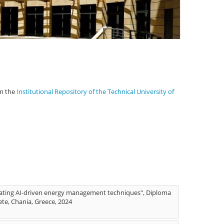
om the
Institutional Repository of the Technical University of
rating AI-driven energy management techniques", Diploma
ete, Chania, Greece, 2024