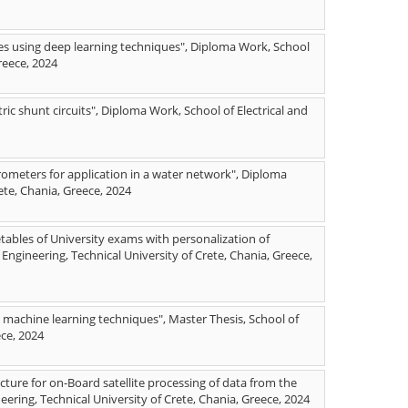
mies using deep learning techniques", Diploma Work, School
reece, 2024
tric shunt circuits", Diploma Work, School of Electrical and
rometers for application in a water network", Diploma
ete, Chania, Greece, 2024
tables of University exams with personalization of
ngineering, Technical University of Crete, Chania, Greece,
ng machine learning techniques", Master Thesis, School of
ece, 2024
ure for on-Board satellite processing of data from the
ering, Technical University of Crete, Chania, Greece, 2024