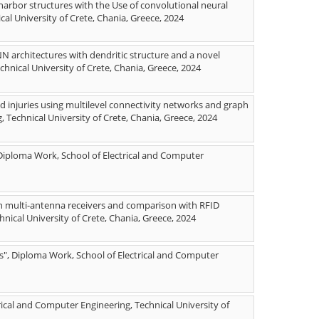
arbor structures with the Use of convolutional neural
al University of Crete, Chania, Greece, 2024
NN architectures with dendritic structure and a novel
chnical University of Crete, Chania, Greece, 2024
 injuries using multilevel connectivity networks and graph
 Technical University of Crete, Chania, Greece, 2024
 Diploma Work, School of Electrical and Computer
th multi-antenna receivers and comparison with RFID
nical University of Crete, Chania, Greece, 2024
s", Diploma Work, School of Electrical and Computer
rical and Computer Engineering, Technical University of