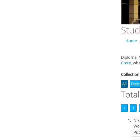
Stud
Home
Diploma, M
Crete
, wh
Collection
All
Dipl
Total
«
1
Nik
Wor
Pub