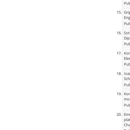
Pub
Gri
Eng
Pub
Sot
Dip
Pub
Kon
Ele
Pub
Ioa
Sch
Pub
Kon
mob
Pub
Emm
pla
Cha