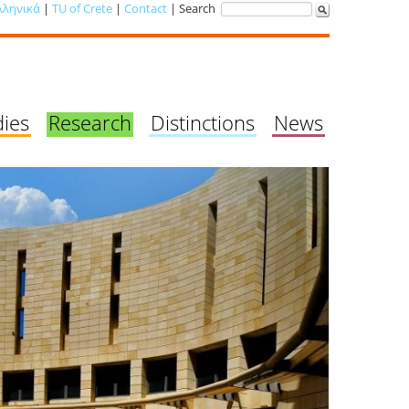
λληνικά
|
TU of Crete
|
Contact
| Search
dies
Research
Distinctions
News