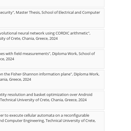
security", Master Thesis, School of Electrical and Computer
nvolutional neural network using CORDIC arithmetic",
ity of Crete, Chania, Greece, 2024
nes with field measurements", Diploma Work, School of
ece, 2024
 on the Fisher-Shannon information plane", Diploma Work,
hania, Greece, 2024
tity resolution and basket optimization over Android
echnical University of Crete, Chania, Greece, 2024
r to execute cellular automata on a reconfigurable
nd Computer Engineering, Technical University of Crete,