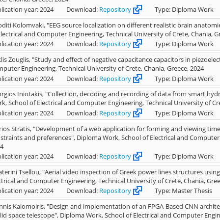
lication year: 2024
Download:
Repository
Type: Diploma Work
oditi Kolomvaki, "EEG source localization on different realistic brain anato
Electrical and Computer Engineering, Technical University of Crete, Chania, G
lication year: 2024
Download:
Repository
Type: Diploma Work
klis Zouglis, "Study and effect of negative capacitance capacitors in piezoelec
puter Engineering, Technical University of Crete, Chania, Greece, 2024
lication year: 2024
Download:
Repository
Type: Diploma Work
rgios Iniotakis, "Collection, decoding and recording of data from smart hyd
k, School of Electrical and Computer Engineering, Technical University of Cr
lication year: 2024
Download:
Repository
Type: Diploma Work
ios Stratis, "Development of a web application for forming and viewing time
straints and preferences", Diploma Work, School of Electrical and Computer E
4
lication year: 2024
Download:
Repository
Type: Diploma Work
aterini Tsellou, "Aerial video inspection of Greek power lines structures usi
ctrical and Computer Engineering, Technical University of Crete, Chania, Gre
lication year: 2024
Download:
Repository
Type: Master Thesis
nnis Kalomoiris, "Design and implementation of an FPGA-Based CNN architect
lid space telescope", Diploma Work, School of Electrical and Computer Engine