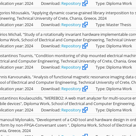
lication year: 2024
Download:
Repository
Type: Diploma Work
gorios Ntousakis, "Applying dynamic coarse-grained library interposition to 
ineering, Technical University of Crete, Chania, Greece, 2024
lication year: 2024
Download:
Repository
Type: Master Thesis
irios Michail, "Study of a rotationally invariant hardware implementable co
loma Work, School of Electrical and Computer Engineering, Technical Univers
lication year: 2024
Download:
Repository
Type: Diploma Work
stantinos Tournis, "Condition monitoring of ship mounted electrical machi
ctrical and Computer Engineering, Technical University of Crete, Chania, Gre
lication year: 2024
Download:
Repository
Type: Diploma Work
nnis Karvounakis, "Analysis of functional magnetic resonance imaging data
ool of Electrical and Computer Engineering, Technical University of Crete, C
lication year: 2024
Download:
Repository
Type: Diploma Work
stantinos Koulaouzidis, "MEREBO2: A web mart analyzer for multi-source en
ile devices", Diploma Work, School of Electrical and Computer Engineering, T
lication year: 2024
Download:
Repository
Type: Diploma Work
anouil Mylonakis, "Development of a CAD tool and hardware design in orde
tform by non-FPGA-Conversant users ", Diploma Work, School of Electrical a
nia, Greece, 2024