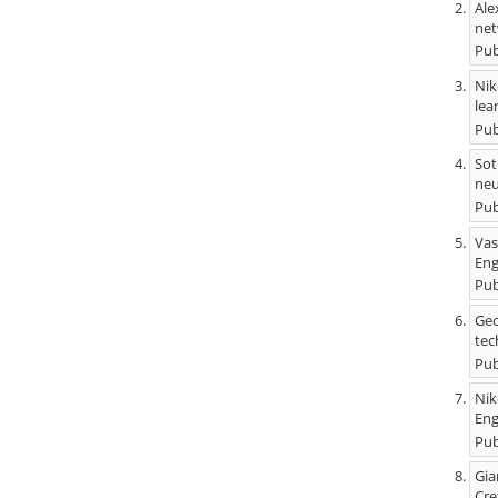
Ale
net
Pub
Nik
lea
Pub
Sot
neu
Pub
Vas
Eng
Pub
Geo
tec
Pub
Nik
Eng
Pub
Gia
Cre