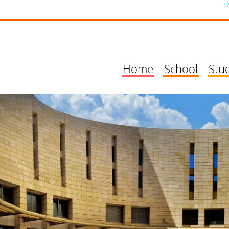
Ε
Home
School
Stu