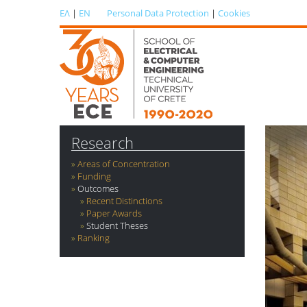
ΕΛ
|
EN
Personal Data Protection
|
Cookies
Research
Areas of Concentration
Funding
Outcomes
Recent Distinctions
Paper Awards
Student Theses
Ranking