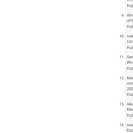
Pub
Afr
of 
Pub
Ira
Com
Pub
Geo
Wor
Pub
Mar
con
202
Pub
Aik
Ele
Pub
Ioa
Euc