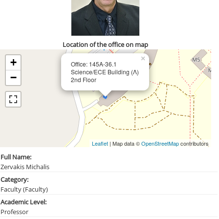
Location of the office on map
×
+
Office: 145Α-36.1
Science/ECE Building (Λ)
−
2nd Floor
Leaflet
| Map data ©
OpenStreetMap
contributors
Full Name:
Zervakis Michalis
Category:
Faculty (Faculty)
Academic Level:
Professor