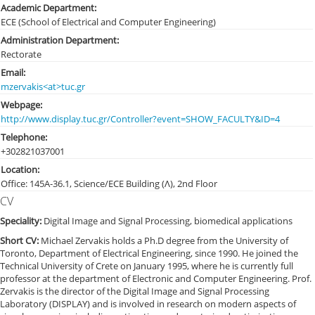
Academic Department:
ECE (School of Electrical and Computer Engineering)
Administration Department:
Rectorate
Email:
mzervakis<at>tuc.gr
Webpage:
http://www.display.tuc.gr/Controller?event=SHOW_FACULTY&ID=4
Telephone:
+30282103
7001
Location:
Office: 145Α-36.1, Science/ECE Building (Λ), 2nd Floor
CV
Speciality:
Digital Image and Signal Processing, biomedical applications
Short CV:
Michael Zervakis holds a Ph.D degree from the University of
Toronto, Department of Electrical Engineering, since 1990. He joined the
Technical University of Crete on January 1995, where he is currently full
professor at the department of Electronic and Computer Engineering. Prof.
Zervakis is the director of the Digital Image and Signal Processing
Laboratory (DISPLAY) and is involved in research on modern aspects of