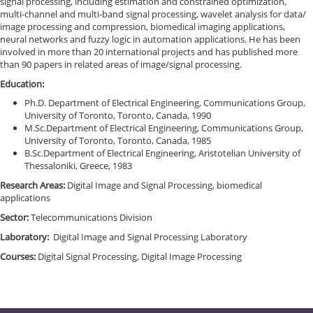
signal processing, including estimation and constrained optimization,
multi-channel and multi-band signal processing, wavelet analysis for data/
image processing and compression, biomedical imaging applications,
neural networks and fuzzy logic in automation applications. He has been
involved in more than 20 international projects and has published more
than 90 papers in related areas of image/signal processing.
Education:
Ph.D. Department of Electrical Engineering, Communications Group,
University of Toronto, Toronto, Canada, 1990
M.Sc.Department of Electrical Engineering, Communications Group,
University of Toronto, Toronto, Canada, 1985
B.Sc.Department of Electrical Engineering, Aristotelian University of
Thessaloniki, Greece, 1983
Research Areas:
Digital Image and Signal Processing, biomedical
applications
Sector:
Telecommunications Division
Laboratory:
Digital Image and Signal Processing Laboratory
Courses:
Digital Signal Processing, Digital Image Processing