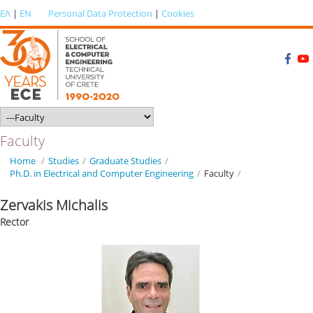
ΕΛ
|
EN
Personal Data Protection
|
Cookies
Faculty
Home
/
Studies
/
Graduate Studies
/
Ph.D. in Electrical and Computer Engineering
/
Faculty
/
Zervakis Michalis
Rector