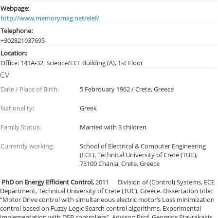
Webpage:
http://www.memorymag.net/elef/
Telephone:
+30282103
7695
Location:
Office: 141Α-32, Science/ECE Building (Λ), 1st Floor
CV
Date / Place of Birth:
5 Febrouary 1962 / Crete, Greece
Nationality:
Greek
Family Status:
Married with 3 children
Currently working:
School of Electrical & Computer Engineering
(ECE), Technical University of Crete (TUC),
73100 Chania, Crete, Greece
PhD on Energy Efficient Control,
2011 Division of (Control) Systems, ECE
Department, Technical University of Crete (TUC), Greece. Dissertation title:
“Motor Drive control with simultaneous electric motor’s Loss minimization
control based on Fuzzy Logic Search control algorithms, Experimental
implementation with DSP controllers”. Advisor: Prof. Georgios Stavrakakis.