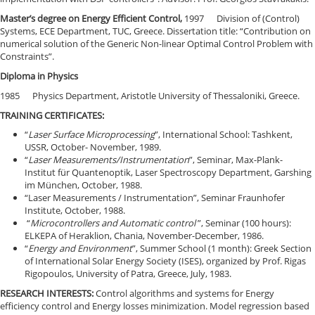
Master’s degree on Energy Efficient Control,
1997 Division of (Control)
Systems, ECE Department, TUC, Greece. Dissertation title: “Contribution on
numerical solution of the Generic Non-linear Optimal Control Problem with
Constraints”.
Diploma in Physics
1985 Physics Department, Aristotle University of Thessaloniki, Greece.
TRAINING CERTIFICATES:
“
Laser Surface Microprocessing
”, International School: Tashkent,
USSR, October- November, 1989.
“
Laser Measurements/Instrumentation
”, Seminar, Max-Plank-
Institut für Quantenoptik, Laser Spectroscopy Department, Garshing
im München, October, 1988.
“Laser Measurements / Instrumentation”, Seminar Fraunhofer
Institute, October, 1988.
“
Microcontrollers and Automatic control
”, Seminar (100 hours):
ELKEPA of Heraklion, Chania, November-December, 1986.
“
Energy and Environment
”, Summer School (1 month): Greek Section
of International Solar Energy Society (ISES), organized by Prof. Rigas
Rigopoulos, University of Patra, Greece, July, 1983.
RESEARCH INTERESTS:
Control algorithms and systems for Energy
efficiency control and Energy losses minimization. Model regression based