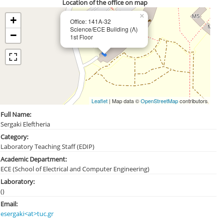
Location of the office on map
×
+
Office: 141Α-32
Science/ECE Building (Λ)
−
1st Floor
Leaflet
| Map data ©
OpenStreetMap
contributors
Full Name:
Sergaki Eleftheria
Category:
Laboratory Teaching Staff (EDIP)
Academic Department:
ECE (School of Electrical and Computer Engineering)
Laboratory:
()
Email:
esergaki<at>tuc.gr