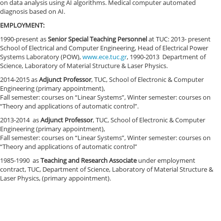
on data analysis using AI algorithms. Medical computer automated
diagnosis based on AI.
EMPLOYMENT:
1990-present as
Senior Special Teaching Personnel
at TUC: 2013- present
School of Electrical and Computer Engineering, Head of Electrical Power
Systems Laboratory (POW),
www.ece.tuc.gr
, 1990-2013 Department of
Science, Laboratory of Material Structure & Laser Physics.
2014-2015 as
Adjunct Professor
, TUC, School of Electronic & Computer
Engineering (primary appointment),
Fall semester: courses on “Linear Systems”, Winter semester: courses on
“Theory and applications of automatic control”.
2013-2014 as
Adjunct Professor
,
TUC, School of Electronic & Computer
Engineering (primary appointment),
Fall semester: courses on “Linear Systems”, Winter semester: courses on
“Theory and applications of automatic control”
1985-1990 as
Teaching and
Research
Associate
under employment
contract, TUC, Department of Science, Laboratory of Material Structure &
Laser Physics, (primary appointment).