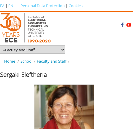
ΕΛ
|
EN
Personal Data Protection
|
Cookies
Home
/
School
/
Faculty and Staff
/
Sergaki Eleftheria