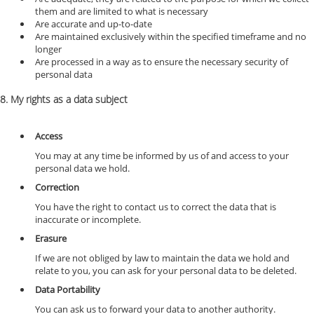
them and are limited to what is necessary
Are accurate and up-to-date
Are maintained exclusively within the specified timeframe and no
longer
Are processed in a way as to ensure the necessary security of
personal data
8. My rights as a data subject
Access
You may at any time be informed by us of and access to your
personal data we hold.
Correction
You have the right to contact us to correct the data that is
inaccurate or incomplete.
Erasure
If we are not obliged by law to maintain the data we hold and
relate to you, you can ask for your personal data to be deleted.
Data Portability
You can ask us to forward your data to another authority.