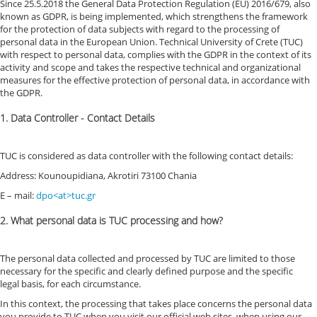
Since 25.5.2018 the General Data Protection Regulation (EU) 2016/679, also
known as GDPR, is being implemented, which strengthens the framework
for the protection of data subjects with regard to the processing of
personal data in the European Union. Technical University of Crete (TUC)
with respect to personal data, complies with the GDPR in the context of its
activity and scope and takes the respective technical and organizational
measures for the effective protection of personal data, in accordance with
the GDPR.
1. Data Controller - Contact Details
TUC is considered as data controller with the following contact details:
Address: Kounoupidiana, Akrotiri 73100 Chania
E – mail:
dpo<at>tuc.gr
2. What personal data is TUC processing and how?
The personal data collected and processed by TUC are limited to those
necessary for the specific and clearly defined purpose and the specific
legal basis, for each circumstance.
In this context, the processing that takes place concerns the personal data
you provide to TUC when you visit our official web sites, when using our