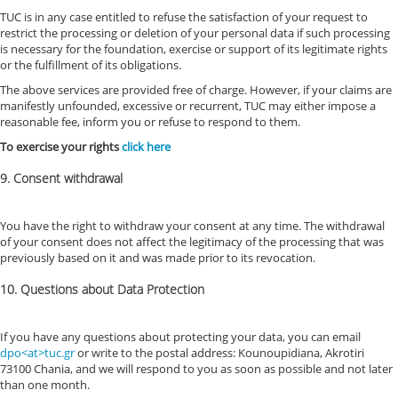
TUC is in any case entitled to refuse the satisfaction of your request to
restrict the processing or deletion of your personal data if such processing
is necessary for the foundation, exercise or support of its legitimate rights
or the fulfillment of its obligations.
The above services are provided free of charge. However, if your claims are
manifestly unfounded, excessive or recurrent, TUC may either impose a
reasonable fee, inform you or refuse to respond to them.
To exercise your rights
click here
9. Consent withdrawal
You have the right to withdraw your consent at any time. The withdrawal
of your consent does not affect the legitimacy of the processing that was
previously based on it and was made prior to its revocation.
10. Questions about Data Protection
If you have any questions about protecting your data, you can email
dpo<at>tuc.gr
or write to the postal address: Kounoupidiana, Akrotiri
73100 Chania, and we will respond to you as soon as possible and not later
than one month.