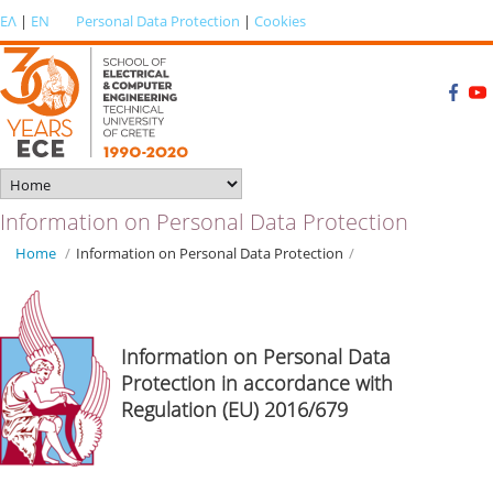
ΕΛ
|
EN
Personal Data Protection
|
Cookies
Information on Personal Data Protection
Home
/
Information on Personal Data Protection
/
Information on Personal Data
Protection in accordance with
Regulation (EU) 2016/679