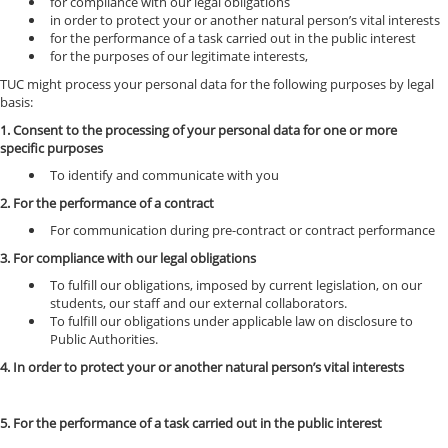
for compliance with our legal obligations
in order to protect your or another natural person’s vital interests
for the performance of a task carried out in the public interest
for the purposes of our legitimate interests,
TUC might process your personal data for the following purposes by legal
basis:
1. Consent to the processing of your personal data for one or more
specific purposes
To identify and communicate with you
2. For the performance of a contract
For communication during pre-contract or contract performance
3. For compliance with our legal obligations
To fulfill our obligations, imposed by current legislation, on our
students, our staff and our external collaborators.
To fulfill our obligations under applicable law on disclosure to
Public Authorities.
4. In order to protect your or another natural person’s vital interests
5. For the performance of a task carried out in the public interest