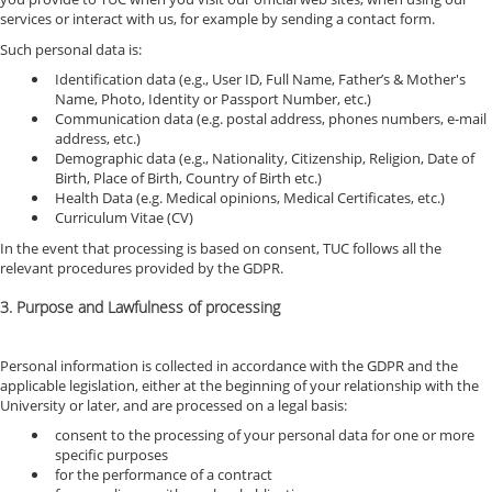
services or interact with us, for example by sending a contact form.
Such personal data is:
Identification data (e.g., User ID, Full Name, Father’s & Mother's
Name, Photo, Identity or Passport Number, etc.)
Communication data (e.g. postal address, phones numbers, e-mail
address, etc.)
Demographic data (e.g., Nationality, Citizenship, Religion, Date of
Birth, Place of Birth, Country of Birth etc.)
Health Data (e.g. Medical opinions, Medical Certificates, etc.)
Curriculum Vitae (CV)
In the event that processing is based on consent, TUC follows all the
relevant procedures provided by the GDPR.
3. Purpose and Lawfulness of processing
Personal information is collected in accordance with the GDPR and the
applicable legislation, either at the beginning of your relationship with the
University or later, and are processed on a legal basis:
consent to the processing of your personal data for one or more
specific purposes
for the performance of a contract