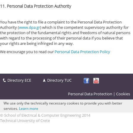
11. Personal Data Protection Authority
You have the right to file a complaint to the Personal Data Protection
Authority (
www.dpa.gr
) which is the competent supervisory authority for
the protection of the fundamental rights and freedoms of natural persons
with regard to the processing of their personal data if you believe that
your rights are being infringed in any way.
We encourage you to read our
Personal Data Protection Policy
Directory ECE
Directory TUC
Personal Data Protection
|
Cookies
We use only the technically necessary cookies to provide you with better
services.
Learn more
© School of Electrical & Computer Engineering 2014
Technical University of Crete