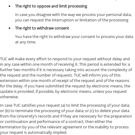
The right to oppose and limit processing
In case you disagree with the way we process your personal data,
you can request the interruption or limitation of the processing
The right to withdraw consent
You have the right to withdraw your consent to process your data
at any time.
TUC will make every effort to respond to your request without delay and
in any case within one month of receiving it. This period is extended for a
further two months if it is necessary taking into account the complexity of
the request and the number of requests. TUC will inform you of this
extension within one month of receipt of the request and of the reasons
for the delay. If you have submitted the request by electronic means, the
update is provided, if possible, by electronic means, unless you request
otherwise.
In case TUC satisfies your request (a) to limit the processing of your data;
or (b) to terminate the processing of your data; or (c) to delete your data
from the University’s records and if they are necessary for the preparation
or continuation and performance of a contract, then either the
termination by you of the relevant agreement or the inability to process
your request is automatically implied.