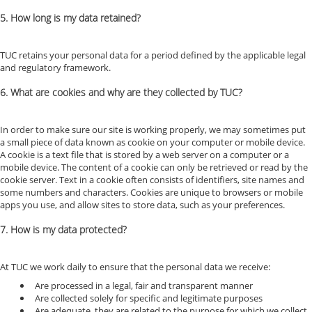
5. How long is my data retained?
TUC retains your personal data for a period defined by the applicable legal
and regulatory framework.
6. What are cookies and why are they collected by TUC?
In order to make sure our site is working properly, we may sometimes put
a small piece of data known as cookie on your computer or mobile device.
A cookie is a text file that is stored by a web server on a computer or a
mobile device. The content of a cookie can only be retrieved or read by the
cookie server. Text in a cookie often consists of identifiers, site names and
some numbers and characters. Cookies are unique to browsers or mobile
apps you use, and allow sites to store data, such as your preferences.
7. How is my data protected?
At TUC we work daily to ensure that the personal data we receive:
Are processed in a legal, fair and transparent manner
Are collected solely for specific and legitimate purposes
Are adequate, they are related to the purpose for which we collect