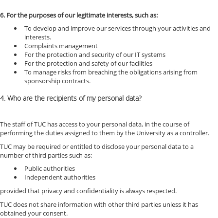
6. For the purposes of our legitimate interests, such as:
To develop and improve our services through your activities and
interests.
Complaints management
For the protection and security of our IT systems
For the protection and safety of our facilities
To manage risks from breaching the obligations arising from
sponsorship contracts.
4. Who are the recipients of my personal data?
The staff of TUC has access to your personal data, in the course of
performing the duties assigned to them by the University as a controller.
TUC may be required or entitled to disclose your personal data to a
number of third parties such as:
Public authorities
Independent authorities
provided that privacy and confidentiality is always respected.
TUC does not share information with other third parties unless it has
obtained your consent.