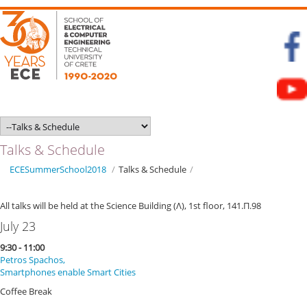
Talks & Schedule
ECESummerSchool2018
/
Talks & Schedule
/
All talks will be held at the Science Building (Λ), 1st floor, 141.Π.98
July 23
9:30 - 11:00
Petros Spachos,
Smartphones enable Smart Cities
Coffee Break