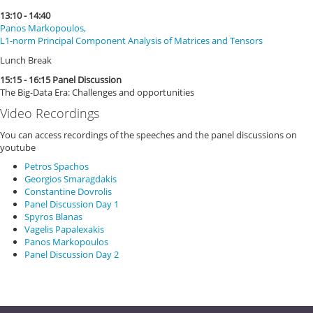
13:10 - 14:40
Panos Markopoulos,
L1-norm Principal Component Analysis of Matrices and Tensors
Lunch Break
15:15 - 16:15 Panel Discussion
The Big-Data Era: Challenges and opportunities
Video Recordings
You can access recordings of the speeches and the panel discussions on
youtube
Petros Spachos
Georgios Smaragdakis
Constantine Dovrolis
Panel Discussion Day 1
Spyros Blanas
Vagelis Papalexakis
Panos Markopoulos
Panel Discussion Day 2