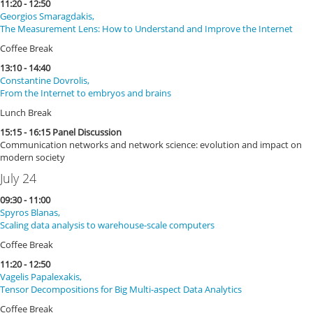
11:20 - 12:50
Georgios Smaragdakis,
The Measurement Lens: How to Understand and Improve the Internet
Coffee Break
13:10 - 14:40
Constantine Dovrolis,
From the Internet to embryos and brains
Lunch Break
15:15 - 16:15 Panel Discussion
Communication networks and network science: evolution and impact on
modern society
July 24
09:30 - 11:00
Spyros Blanas,
Scaling data analysis to warehouse-scale computers
Coffee Break
11:20 - 12:50
Vagelis Papalexakis,
Tensor Decompositions for Big Multi-aspect Data Analytics
Coffee Break