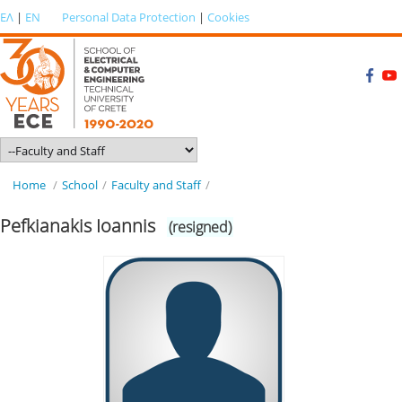
ΕΛ
|
EN
Personal Data Protection
|
Cookies
Home
/
School
/
Faculty and Staff
/
Pefkianakis Ioannis
(resigned)