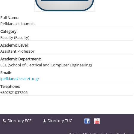
Full Name:
Pefkianakis Ioannis
Category:
Faculty (Faculty)
Academic Level:
Assistant Professor
Academic Department:
ECE (School of Electrical and Computer Engineering)
Email:
ipefkianakis<at>tuc.gr
Telephone:
+30282103
7205
Directory ECE
Directory TUC