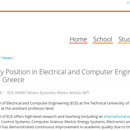
Ε
Home
School
Stu
/
News
/
ty Position in Electrical and Computer Engin
, Greece
4
ECE ΗΜΜΥ Θέσεις Εργασίας Θέσεις Μελών ΔΕΠ
 of Electrical and Computer Engineering (ECE) at the Technical University of 
 at the assistant professor level.
 of ECE offers high-level research and teaching (including an
international 
 Control Systems, Computer Science, Electric Energy Systems, Electronics 
 has demonstrated continuous improvement in academic quality due to the u