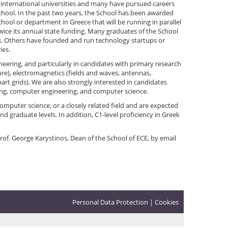
 international universities and many have pursued careers
chool. In the past two years, the School has been awarded
school or department in Greece that will be running in parallel
twice its annual state funding. Many graduates of the School
ons. Others have founded and run technology startups or
ies.
ineering, and particularly in candidates with primary research
e), electromagnetics (fields and waves, antennas,
rt grids). We are also strongly interested in candidates
ring, computer engineering, and computer science.
omputer science, or a closely related field and are expected
d graduate levels. In addition, C1-level proficiency in Greek
Prof. George Karystinos, Dean of the School of ECE, by email
Personal Data Protection
|
Cookies