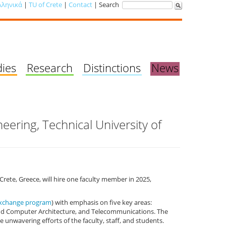
λληνικά
|
TU of Crete
|
Contact
| Search
dies
Research
Distinctions
News
eering, Technical University of
Crete, Greece, will hire one faculty member in 2025,
exchange program
) with emphasis on five key areas:
and Computer Architecture, and Telecommunications. The
nwavering efforts of the faculty, staff, and students.