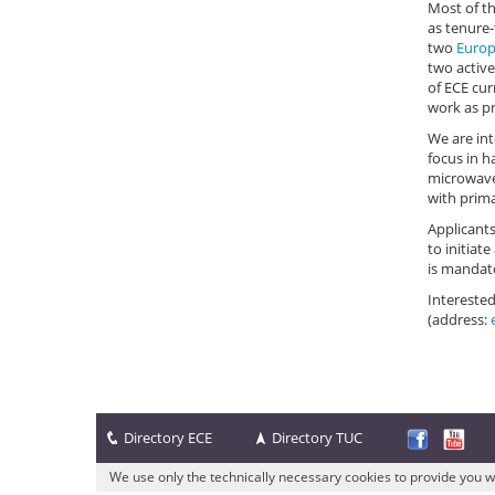
Most of t
as tenure-
two
Europ
two active
of ECE cur
work as pr
We are int
focus in 
microwave 
with prima
Applicants
to initiat
is mandato
Interested
(address:
Directory ECE
Directory TUC
We use only the technically necessary cookies to provide you w