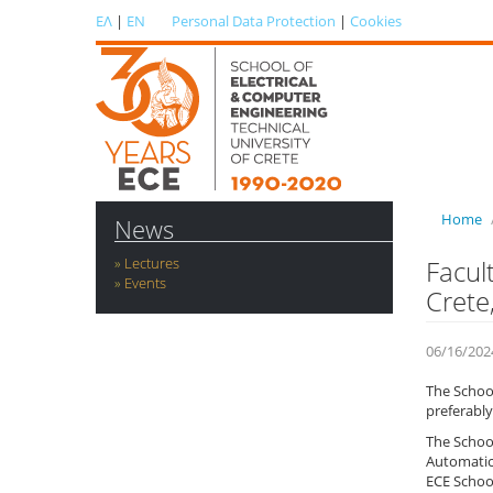
ΕΛ
|
EN
Personal Data Protection
|
Cookies
Home
News
Lectures
Facul
Events
Crete
06/16/202
The School
preferably
The School
Automatic
ECE School