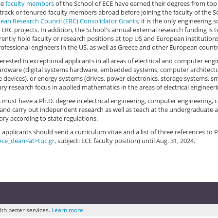
he
faculty members
of the School of ECE have earned their degrees from top
track or tenured faculty members abroad before joining the faculty of the S
ean Research Council (ERC) Consolidator Grants
; it is the only engineering 
 ERC projects. In addition, the School's annual external research funding is 
rently hold faculty or research positions at top US and European instituti
ofessional engineers in the US, as well as Greece and other European countr
erested in exceptional applicants in all areas of electrical and computer eng
hardware (digital systems hardware, embedded systems, computer architectur
devices), or energy systems (drives, power electronics, storage systems, sma
ry research focus in applied mathematics in the areas of electrical enginee
 must have a Ph.D. degree in electrical engineering, computer engineering, c
e and carry out independent research as well as teach at the undergraduate an
ry according to state regulations.
 applicants should send a curriculum vitae and a list of three references to 
ece_dean<at>tuc.gr
, subject: ECE faculty position) until Aug. 31, 2024.
ith better services.
Learn more