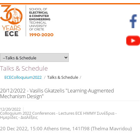
Talks & Schedule
ECEColloquium2022
/
Talks & Schedule
/
20/12/2022 - Vasilis Gkatzelis "Learning-Augmented
Mechanism Design"
12/20/2022
Colloquium 2022 Conferences - Lectures ECE ΗΜΜΥ Συνέδρια -
Ημερίδες - Διαλέξεις
20 Dec 2022, 15:00 Athens time, 141Π98 (Thelma Mavridou)