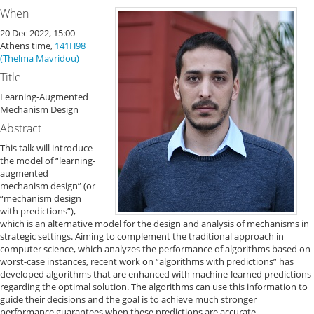
When
20 Dec 2022, 15:00
Athens time,
141Π98
(Thelma Mavridou)
Title
Learning-Augmented
Mechanism Design
Abstract
This talk will introduce
the model of “learning-
augmented
mechanism design” (or
“mechanism design
with predictions”),
which is an alternative model for the design and analysis of mechanisms in
strategic settings. Aiming to complement the traditional approach in
computer science, which analyzes the performance of algorithms based on
worst-case instances, recent work on “algorithms with predictions” has
developed algorithms that are enhanced with machine-learned predictions
regarding the optimal solution. The algorithms can use this information to
guide their decisions and the goal is to achieve much stronger
performance guarantees when these predictions are accurate