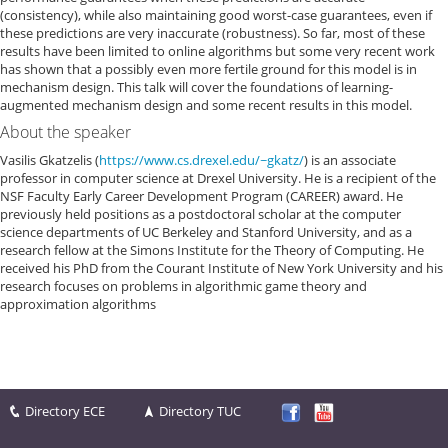
(consistency), while also maintaining good worst-case guarantees, even if
these predictions are very inaccurate (robustness). So far, most of these
results have been limited to online algorithms but some very recent work
has shown that a possibly even more fertile ground for this model is in
mechanism design. This talk will cover the foundations of learning-
augmented mechanism design and some recent results in this model.
About the speaker
Vasilis Gkatzelis (
https://www.cs.drexel.edu/~gkatz/
) is an associate
professor in computer science at Drexel University. He is a recipient of the
NSF Faculty Early Career Development Program (CAREER) award. He
previously held positions as a postdoctoral scholar at the computer
science departments of UC Berkeley and Stanford University, and as a
research fellow at the Simons Institute for the Theory of Computing. He
received his PhD from the Courant Institute of New York University and his
research focuses on problems in algorithmic game theory and
approximation algorithms
Directory ECE
Directory TUC