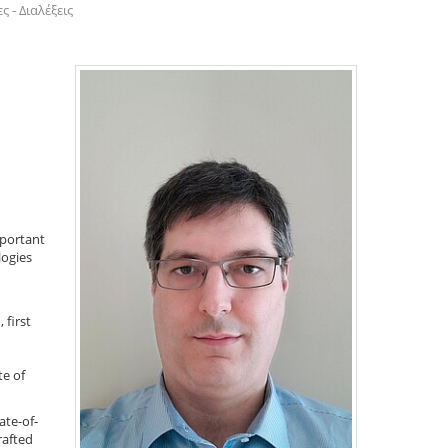
 - Διαλέξεις
mportant
logies
 first
te of
te-of-
rafted