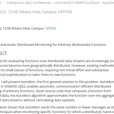
2
Colloquium 2022 Conferences - Lectures ECE ΗΜΜΥ Συνέδρια - Ημερίδες
022, 12:00 Athens time, Campus 145Π58
n
2, 12:00 Athens time, Campus
145Π58
Automatic Distributed Monitoring for Arbitrary Multivariate Functions
act
 for evaluating functions over distributed data streams are increasingly i
ources become more geographically distributed. However, existing methodo
d to small classes of functions, requiring non-trivial effort and substantial
al sophistication to tailor them to new functions.
lk I will present AutoMon, the first general solution to this problem. AutoMon,
 in SIGMOD 2022, enables automatic, communication-efficient distributed
 of arbitrary functions. Given source code that computes a function from
ed data, the AutoMon algorithm approximates the function over the aggrega
d data streams, without centralizing data updates.
ation shows that AutoMon sends the same number or fewer messages as sta
chniques when monitoring specific functions for which a distributed, hand-c