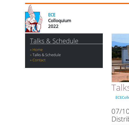
ECE
Colloquium
2022
Talks & Schedule
Home
Talks & Schedule
Contact
Talk
ECECol
07/10
Distr