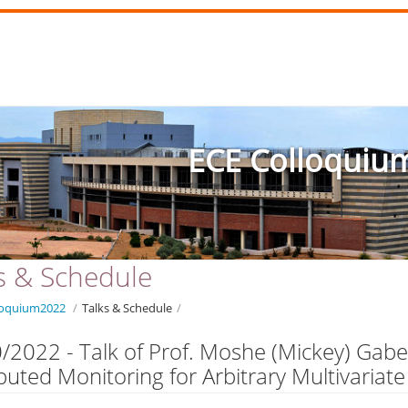
ECE Colloquiu
s & Schedule
loquium2022
/
Talks & Schedule
/
/2022 - Talk of Prof. Moshe (Mickey) Gab
ibuted Monitoring for Arbitrary Multivariate