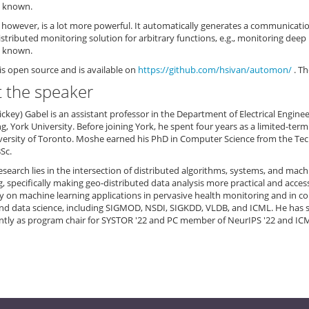
s known.
however, is a lot more powerful. It automatically generates a communicati
distributed monitoring solution for arbitrary functions, e.g., monitoring deep
s known.
s open source and is available on
https://github.com/hsivan/automon/
. Th
 the speaker
key) Gabel is an assistant professor in the Department of Electrical Engin
g, York University. Before joining York, he spent four years as a limited-te
versity of Toronto. Moshe earned his PhD in Computer Science from the Techn
Sc.
search lies in the intersection of distributed algorithms, systems, and machi
 specifically making geo-distributed data analysis more practical and acces
ly on machine learning applications in pervasive health monitoring and in 
nd data science, including SIGMOD, NSDI, SIGKDD, VLDB, and ICML. He has 
ntly as program chair for SYSTOR '22 and PC member of NeurIPS '22 and ICM