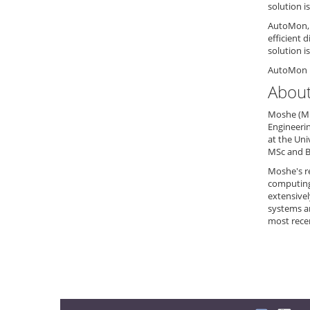
solution i
AutoMon, 
efficient 
solution i
AutoMon i
About
Moshe (Mic
Engineerin
at the Uni
MSc and B
Moshe's re
computing,
extensive
systems a
most rece