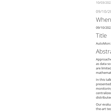
10/03/202
09/10/2
Whe
09/10/202
Title
AutoMon: 
Abstr
Approaches
as data s
are limite
mathematic
In this ta
presented
monitoring
centraliz
distribute
Our evalu
the-art te