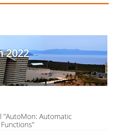
m 2022
el "AutoMon: Automatic
 Functions"