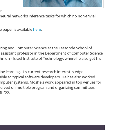
on-
 neural networks inference tasks for which no non-trivial
e paper is available
here
.
eering and Computer Science at the Lassonde School of
rm assistant professor in the Department of Computer Science
ion - Israel Institute of Technology, where he also got his
ne learning. His current research interest is edge
sible to typical software developers. He has also worked
computer systems. Moshe's work appeared in top venues for
served on multiple program and organizing committees,
L '22.