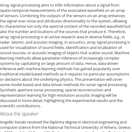
Array signal processing aims to infer information about a signal from
spatio-temporal measurements of the associated wavefield on an array
of sensors. Combining the outputs of the sensors on an array enhances
the signal over noise and attributes directionality to the system, allowing
to characterize not only the spectral content of the recorded wavefield but
also the number and locations of the sources that produce it. Therefore,
array signal processing is an active research area in diverse fields, e.g., in
radar, seismic, and acoustic imaging. In acoustics, array signal processing is
used for visualization of sound fields, identification and localization of
sound sources, or acoustic imaging of objects that scatter sound. Machine
learning methods allow parameter inference of increasingly complex
systems by capitalizing on large amount of data. Hence, data-driven
inference with machine learning methods has gained popularity over
traditional model-based methods as it requires no particular assumptions
or decisions about the underlying physics. This presentation will cover
some model-based and data-driven methods for sonar signal processing.
Synthetic aperture sonar processing, sparse reconstruction and
representation learning for high-resolution acoustic imaging will be
discussed in more detail, highlighting the experimental results and the
scientific contributions.
About the speaker
Angeliki Xenaki received the Diploma degree in electrical engineering and
computer science from the National Technical University of Athens, Greece,