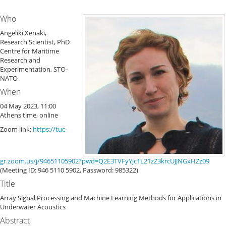
Who
Angeliki Xenaki,
Research Scientist, PhD
Centre for Maritime
Research and
Experimentation, STO-
NATO
When
04 May 2023, 11:00
Athens time, online
Zoom link:
https://tuc-
gr.zoom.us/j/94651105902?pwd=Q2E3TVFyYjc1L21zZ3krcUJJNGxHZz09
(Meeting ID: 946 5110 5902, Password: 985322)
Title
Array Signal Processing and Machine Learning Methods for Applications in
Underwater Acoustics
Abstract