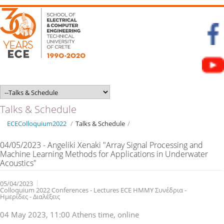
Talks & Schedule
ECEColloquium2022
/
Talks & Schedule
/
04/05/2023 - Angeliki Xenaki "Array Signal Processing and
Machine Learning Methods for Applications in Underwater
Acoustics"
05/04/2023
Colloquium 2022 Conferences - Lectures ECE ΗΜΜΥ Συνέδρια -
Ημερίδες - Διαλέξεις
04 May 2023, 11:00 Athens time, online