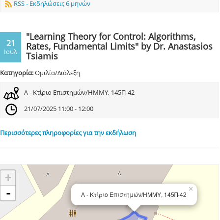
RSS - Εκδηλώσεις 6 μηνών
"Learning Theory for Control: Algorithms,
21
Rates, Fundamental Limits" by Dr. Anastasios
Ιουλ
Tsiamis
Κατηγορία:
Ομιλία/Διάλεξη
Λ - Κτίριο Επιστημών/ΗΜΜΥ, 145Π-42
21/07/2025 11:00 - 12:00
Περισσότερες πληροφορίες για την εκδήλωση
+
×
-
Λ - Κτίριο Επιστημών/ΗΜΜΥ, 145Π-42