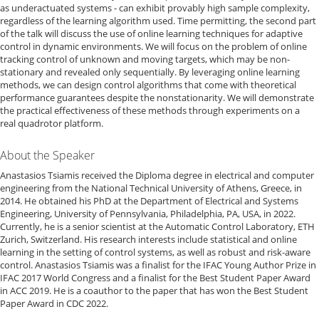
as underactuated systems - can exhibit provably high sample complexity,
regardless of the learning algorithm used. Time permitting, the second part
of the talk will discuss the use of online learning techniques for adaptive
control in dynamic environments. We will focus on the problem of online
tracking control of unknown and moving targets, which may be non-
stationary and revealed only sequentially. By leveraging online learning
methods, we can design control algorithms that come with theoretical
performance guarantees despite the nonstationarity. We will demonstrate
the practical effectiveness of these methods through experiments on a
real quadrotor platform.
About the Speaker
Anastasios Tsiamis received the Diploma degree in electrical and computer
engineering from the National Technical University of Athens, Greece, in
2014. He obtained his PhD at the Department of Electrical and Systems
Engineering, University of Pennsylvania, Philadelphia, PA, USA, in 2022.
Currently, he is a senior scientist at the Automatic Control Laboratory, ETH
Zurich, Switzerland. His research interests include statistical and online
learning in the setting of control systems, as well as robust and risk-aware
control. Anastasios Tsiamis was a finalist for the IFAC Young Author Prize in
IFAC 2017 World Congress and a finalist for the Best Student Paper Award
in ACC 2019. He is a coauthor to the paper that has won the Best Student
Paper Award in CDC 2022.