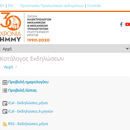
ΕΛ
|
EN
Προστασία Προσωπικών Δεδομένων
|
Cookies
Κατάλογος Εκδηλώσεων
Αρχή
/
Προβολή ημερολογίου
Προβολή λίστας
iCal - Εκδηλώσεις μήνα
iCal - Εκδηλώσεις 6 μηνών
RSS - Εκδηλώσεις μήνα