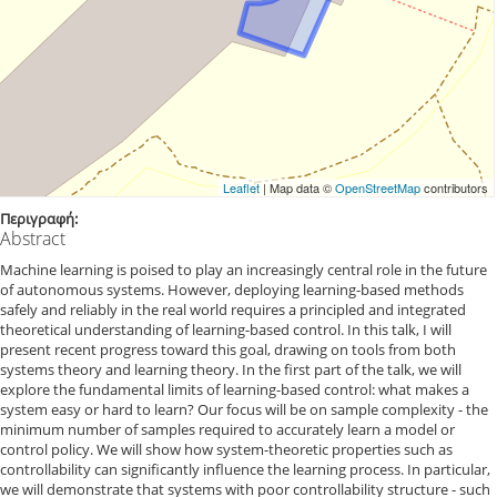
Leaflet
| Map data ©
OpenStreetMap
contributors
Περιγραφή:
Abstract
Machine learning is poised to play an increasingly central role in the future
of autonomous systems. However, deploying learning-based methods
safely and reliably in the real world requires a principled and integrated
theoretical understanding of learning-based control. In this talk, I will
present recent progress toward this goal, drawing on tools from both
systems theory and learning theory. In the first part of the talk, we will
explore the fundamental limits of learning-based control: what makes a
system easy or hard to learn? Our focus will be on sample complexity - the
minimum number of samples required to accurately learn a model or
control policy. We will show how system-theoretic properties such as
controllability can significantly influence the learning process. In particular,
we will demonstrate that systems with poor controllability structure - such